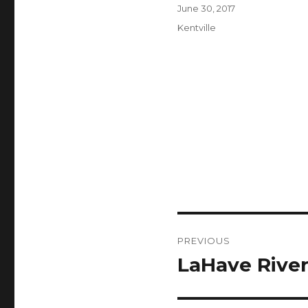
Author
Posted
June 30, 2017
on
Categories
Kentville
Post
PREVIOUS
navigation
LaHave River
Previous
post: