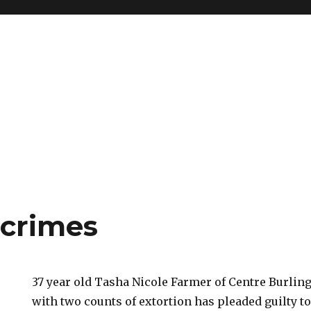
crimes
37 year old Tasha Nicole Farmer of Centre Burlin
with two counts of extortion has pleaded guilty to