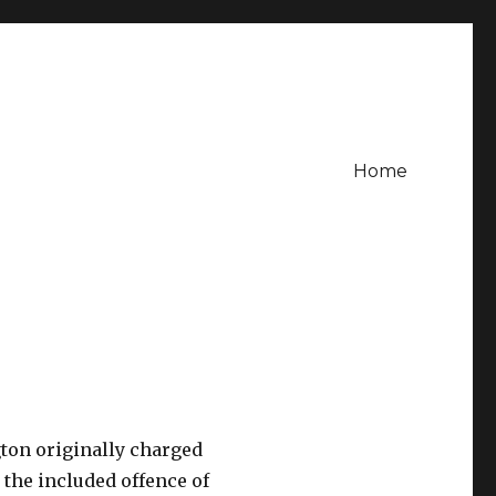
Home
gton originally charged
 the included offence of