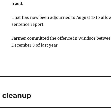
fraud.
That has now been adjourned to August 15 to allow
sentence report.
Farmer committed the offence in Windsor betwee
December 3 of last year.
 cleanup