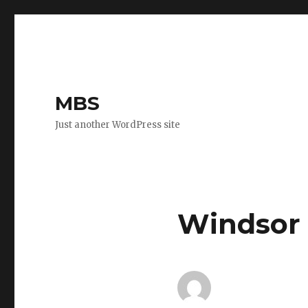
MBS
Just another WordPress site
Windsor 