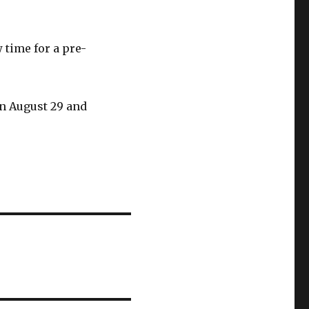
 time for a pre-
n August 29 and