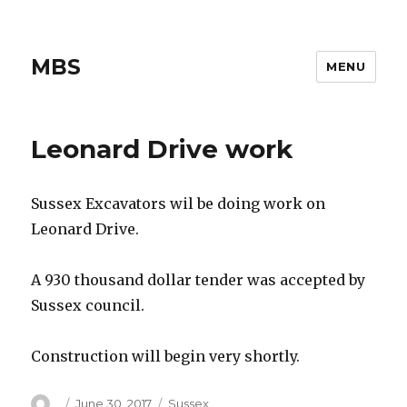
MBS
MENU
Leonard Drive work
Sussex Excavators wil be doing work on
Leonard Drive.
A 930 thousand dollar tender was accepted by
Sussex council.
Construction will begin very shortly.
Author
Posted
Categories
June 30, 2017
Sussex