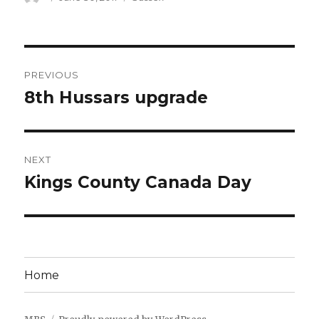
on
Post
PREVIOUS
navigation
8th Hussars upgrade
Previous
post:
NEXT
Kings County Canada Day
Next
post:
Home