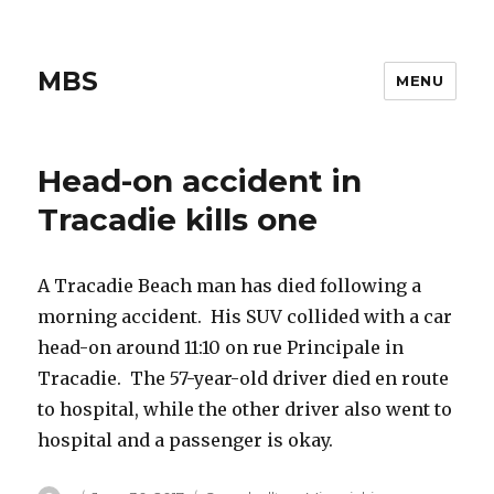
MBS
MENU
Head-on accident in
Tracadie kills one
A Tracadie Beach man has died following a
morning accident. His SUV collided with a car
head-on around 11:10 on rue Principale in
Tracadie. The 57-year-old driver died en route
to hospital, while the other driver also went to
hospital and a passenger is okay.