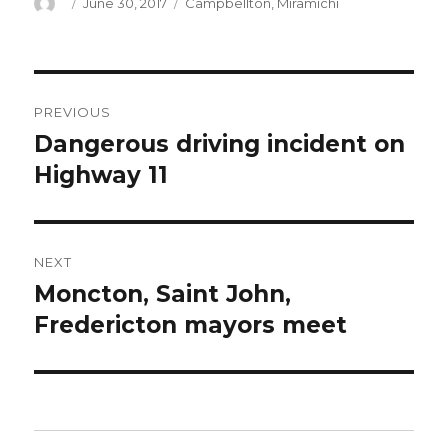
Author
Posted
Categories
June 30, 2017
Campbellton
,
Miramichi
on
Post
PREVIOUS
navigation
Dangerous driving incident on
Previous
post:
Highway 11
NEXT
Moncton, Saint John,
Next
post:
Fredericton mayors meet