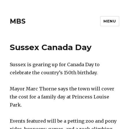
MBS
MENU
Sussex Canada Day
Sussex is gearing up for Canada Day to
celebrate the country’s 150th birthday.
Mayor Marc Thorne says the town will cover
the cost for a family day at Princess Louise
Park.
Events featured will be a petting zoo and pony