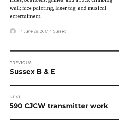
rides, bouncers; games, and a rock climbing
wall; face painting, laser tag; and musical
entertaiment.
Author
Posted
Categories
June 28, 2017
Sussex
on
Post
PREVIOUS
navigation
Sussex B & E
Previous
post:
NEXT
590 CJCW transmitter work
Next
post: