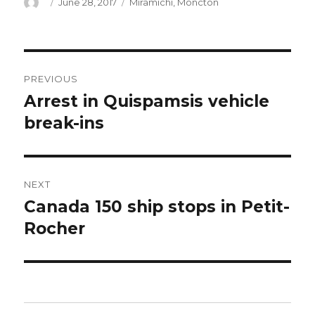
Author
Posted
Categories
June 28, 2017
Miramichi
,
Moncton
on
Post
PREVIOUS
navigation
Arrest in Quispamsis vehicle
Previous
post:
break-ins
NEXT
Canada 150 ship stops in Petit-
Next
post:
Rocher