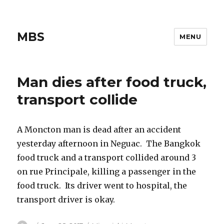
MBS
MENU
Man dies after food truck,
transport collide
A Moncton man is dead after an accident
yesterday afternoon in Neguac. The Bangkok
food truck and a transport collided around 3
on rue Principale, killing a passenger in the
food truck. Its driver went to hospital, the
transport driver is okay.