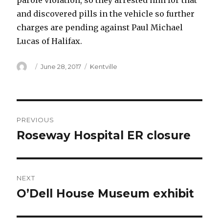
parole violation, so they arrested him for that
and discovered pills in the vehicle so further
charges are pending against Paul Michael
Lucas of Halifax.
Author
Posted
Categories
June 28, 2017
Kentville
on
Post
PREVIOUS
navigation
Roseway Hospital ER closure
Previous
post:
NEXT
O’Dell House Museum exhibit
Next
post: