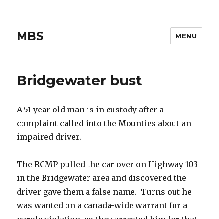
MBS
MENU
Bridgewater bust
A 51 year old man is in custody after a
complaint called into the Mounties about an
impaired driver.
The RCMP pulled the car over on Highway 103
in the Bridgewater area and discovered the
driver gave them a false name. Turns out he
was wanted on a canada-wide warrant for a