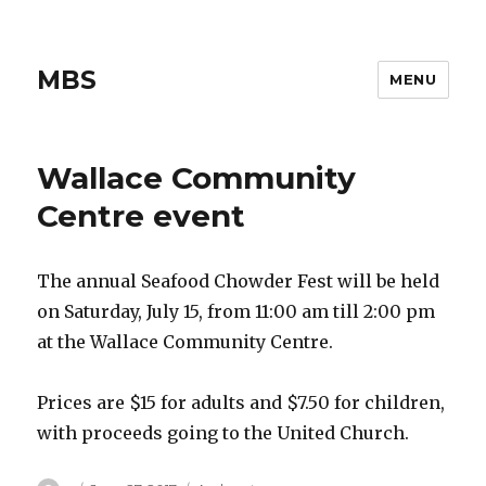
MBS
MENU
Wallace Community
Centre event
The annual Seafood Chowder Fest will be held
on Saturday, July 15, from 11:00 am till 2:00 pm
at the Wallace Community Centre.
Prices are $15 for adults and $7.50 for children,
with proceeds going to the United Church.