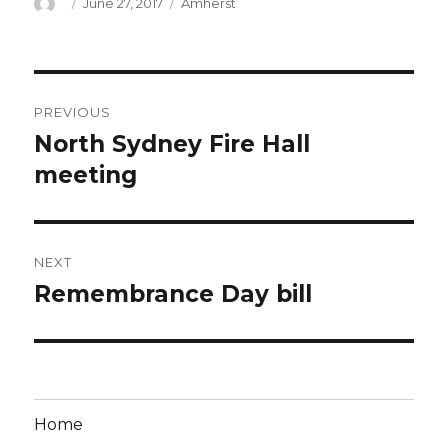
Author
Posted
Categories
June 27, 2017
Amherst
on
Post
PREVIOUS
navigation
North Sydney Fire Hall
Previous
post:
meeting
NEXT
Remembrance Day bill
Next
post:
Home