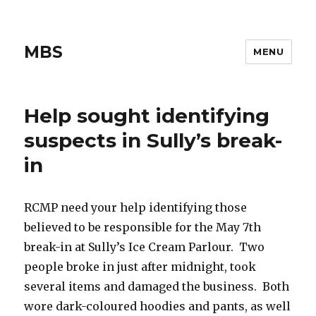
MBS
MENU
Help sought identifying
suspects in Sully’s break-
in
RCMP need your help identifying those
believed to be responsible for the May 7th
break-in at Sully’s Ice Cream Parlour. Two
people broke in just after midnight, took
several items and damaged the business. Both
wore dark-coloured hoodies and pants, as well