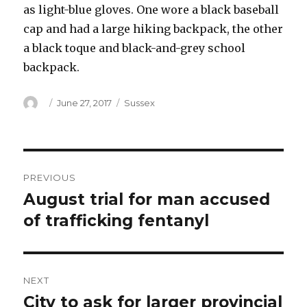
as light-blue gloves. One wore a black baseball
cap and had a large hiking backpack, the other
a black toque and black-and-grey school
backpack.
Author
Posted
Categories
June 27, 2017
Sussex
on
Post
PREVIOUS
navigation
August trial for man accused
Previous
post:
of trafficking fentanyl
NEXT
City to ask for larger provincial
Next