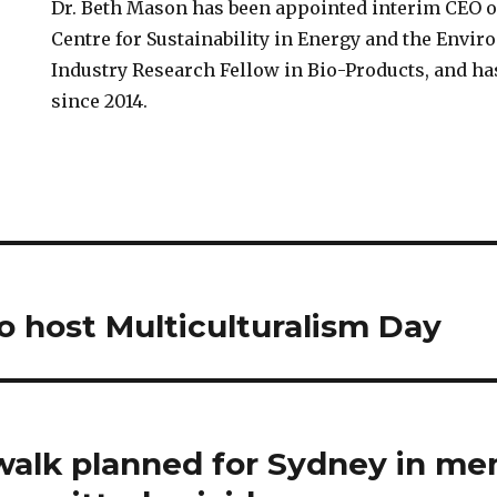
Dr. Beth Mason has been appointed interim CEO 
Centre for Sustainability in Energy and the Envir
Industry Research Fellow in Bio-Products, and ha
since 2014.
 host Multiculturalism Day
alk planned for Sydney in me