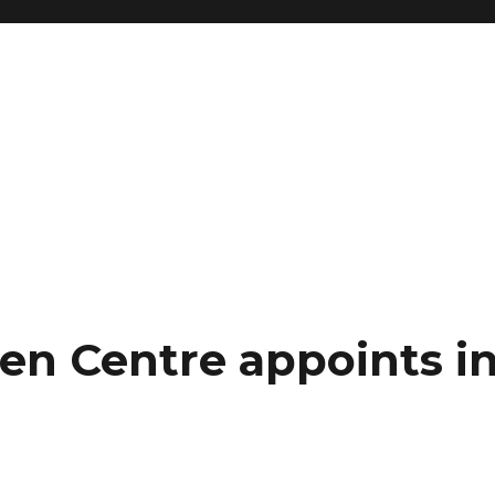
en Centre appoints i