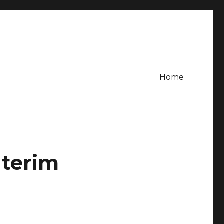
Home
nterim