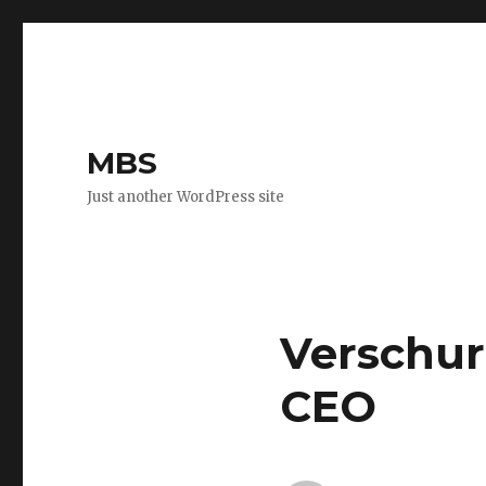
MBS
Just another WordPress site
Verschur
CEO