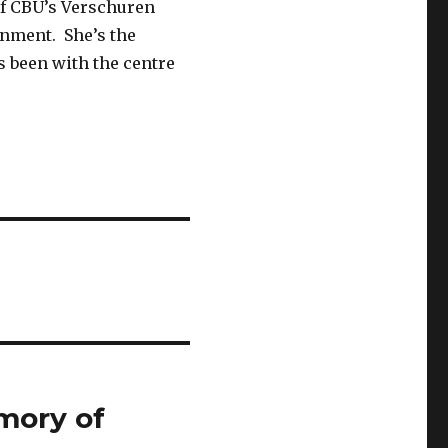
of CBU’s Verschuren
onment. She’s the
s been with the centre
mory of