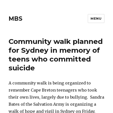
MBS
MENU
Community walk planned
for Sydney in memory of
teens who committed
suicide
A community walk is being organized to
remember Cape Breton teenagers who took
their own lives, largely due to bullying. Sandra
Bates of the Salvation Army is organizing a
walk of hope and vigil in Sydney on Friday.