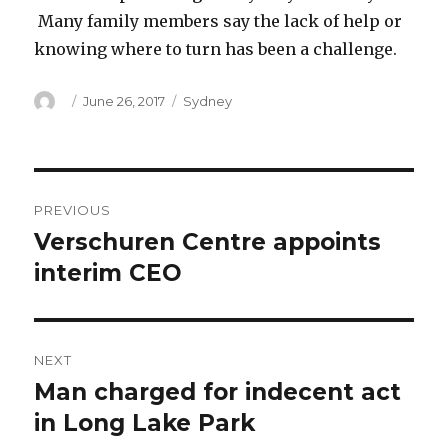
Many family members say the lack of help or
knowing where to turn has been a challenge.
Author
Posted
Categories
June 26, 2017
Sydney
on
Post
PREVIOUS
navigation
Verschuren Centre appoints
Previous
post:
interim CEO
NEXT
Man charged for indecent act
Next
post:
in Long Lake Park