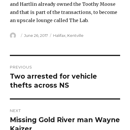
and Hartlin already owned the Toothy Moose
and that is part of the transactions, to become
an upscale lounge called The Lab.
Author
Posted
Categories
June 26, 2017
Halifax
,
Kentville
on
Post
PREVIOUS
navigation
Two arrested for vehicle
Previous
post:
thefts across NS
NEXT
Missing Gold River man Wayne
Next
post:
Kaizer