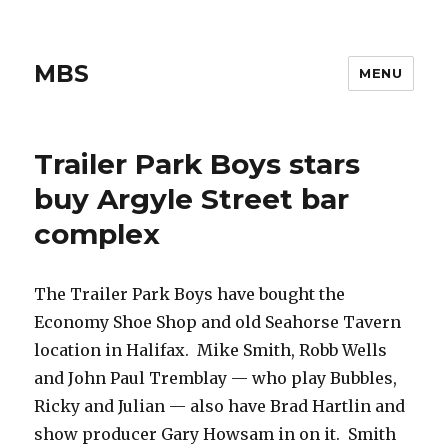
MBS
MENU
Trailer Park Boys stars
buy Argyle Street bar
complex
The Trailer Park Boys have bought the
Economy Shoe Shop and old Seahorse Tavern
location in Halifax. Mike Smith, Robb Wells
and John Paul Tremblay — who play Bubbles,
Ricky and Julian — also have Brad Hartlin and
show producer Gary Howsam in on it. Smith