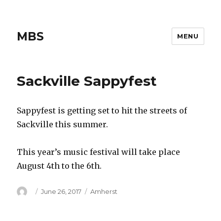
MBS
MENU
Sackville Sappyfest
Sappyfest is getting set to hit the streets of
Sackville this summer.
This year’s music festival will take place
August 4th to the 6th.
Author
Posted
Categories
June 26, 2017
Amherst
on