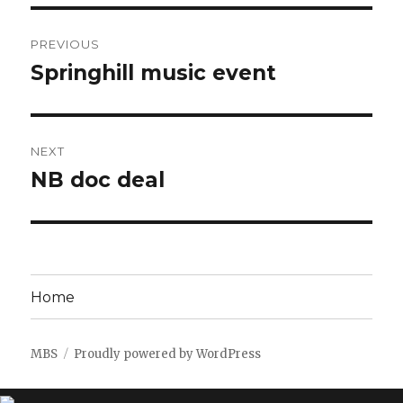
Post
PREVIOUS
navigation
Springhill music event
Previous
post:
NEXT
NB doc deal
Next
post:
Home
MBS
Proudly powered by WordPress