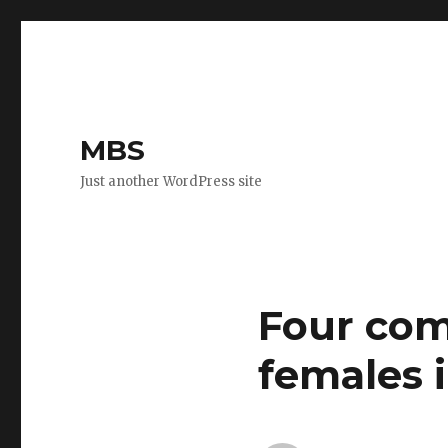
MBS
Just another WordPress site
Four com
females i