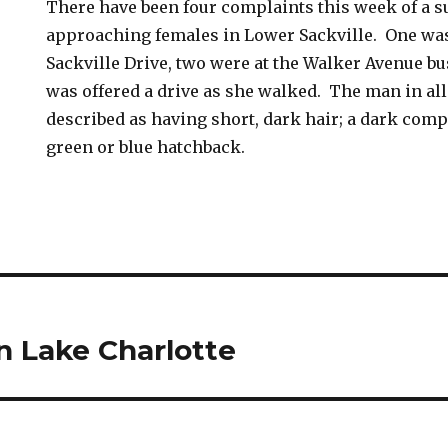
There have been four complaints this week of a 
approaching females in Lower Sackville. One was
Sackville Drive, two were at the Walker Avenue bu
was offered a drive as she walked. The man in all
described as having short, dark hair; a dark comp
green or blue hatchback.
in Lake Charlotte