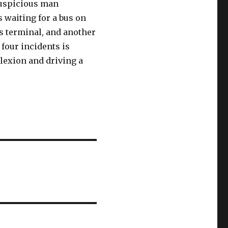
suspicious man
 waiting for a bus on
s terminal, and another
 four incidents is
lexion and driving a