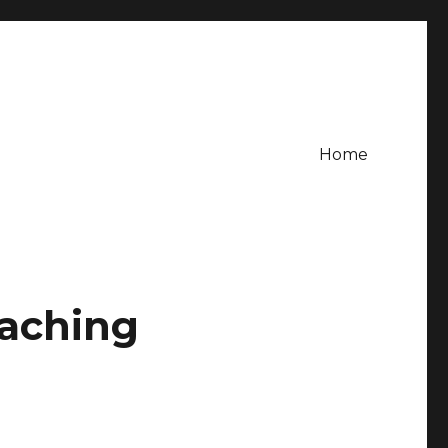
Home
oaching