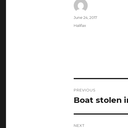
Author
Posted
June 24, 2017
on
Categories
Halifax
Post
PREVIOUS
navigation
Boat stolen 
Previous
post:
NEXT