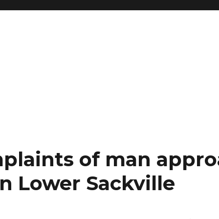
plaints of man appr
n Lower Sackville