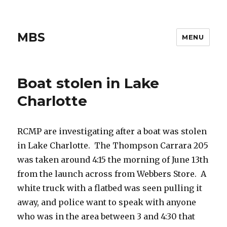
MBS
MENU
Boat stolen in Lake
Charlotte
RCMP are investigating after a boat was stolen
in Lake Charlotte. The Thompson Carrara 205
was taken around 4:15 the morning of June 13th
from the launch across from Webbers Store. A
white truck with a flatbed was seen pulling it
away, and police want to speak with anyone
who was in the area between 3 and 4:30 that