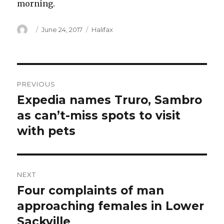
morning.
Author
Posted
Categories
June 24, 2017
Halifax
on
Post
PREVIOUS
navigation
Expedia names Truro, Sambro
Previous
post:
as can’t-miss spots to visit
with pets
NEXT
Four complaints of man
Next
post:
approaching females in Lower
Sackville