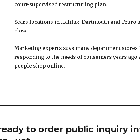
court-supervised restructuring plan.
Sears locations in Halifax, Dartmouth and Truro 
close.
Marketing experts says many department stores 
responding to the needs of consumers years ago
people shop online.
eady to order public inquiry in