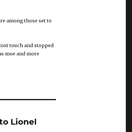
are among those set to
lost touch and stopped
 as moe and more
to Lionel