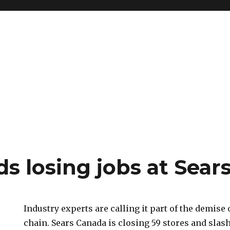
s losing jobs at Sear
Industry experts are calling it part of the demise
chain. Sears Canada is closing 59 stores and slas