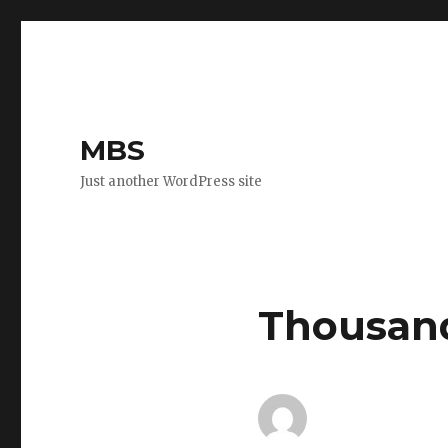
MBS
Just another WordPress site
Thousand