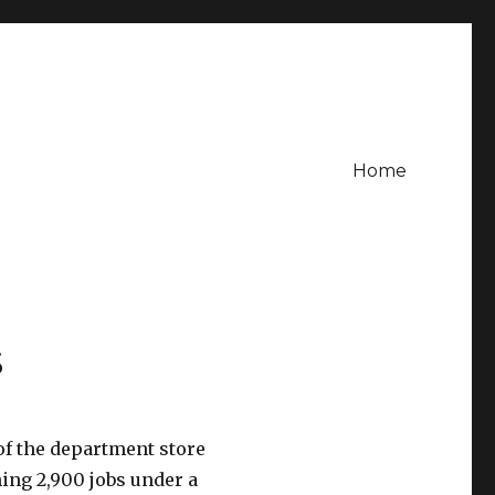
Home
s
 of the department store
hing 2,900 jobs under a