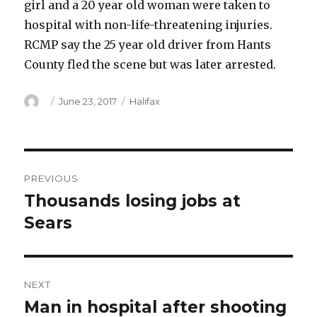
girl and a 20 year old woman were taken to
hospital with non-life-threatening injuries.
RCMP say the 25 year old driver from Hants
County fled the scene but was later arrested.
Author
Posted
Categories
June 23, 2017
Halifax
on
Post
PREVIOUS
navigation
Thousands losing jobs at
Previous
post:
Sears
NEXT
Man in hospital after shooting
Next