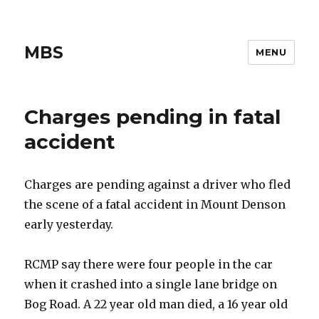
MBS
MENU
Charges pending in fatal
accident
Charges are pending against a driver who fled
the scene of a fatal accident in Mount Denson
early yesterday.
RCMP say there were four people in the car
when it crashed into a single lane bridge on
Bog Road. A 22 year old man died, a 16 year old