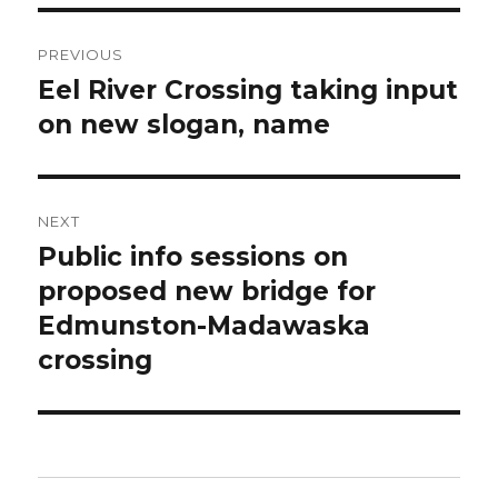
Post
PREVIOUS
navigation
Eel River Crossing taking input
Previous
post:
on new slogan, name
NEXT
Public info sessions on
Next
post:
proposed new bridge for
Edmunston-Madawaska
crossing