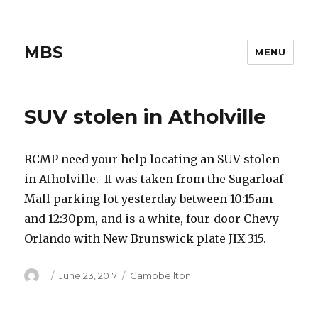
MBS
MENU
SUV stolen in Atholville
RCMP need your help locating an SUV stolen
in Atholville. It was taken from the Sugarloaf
Mall parking lot yesterday between 10:15am
and 12:30pm, and is a white, four-door Chevy
Orlando with New Brunswick plate JIX 315.
Author
Posted
Categories
June 23, 2017
Campbellton
on