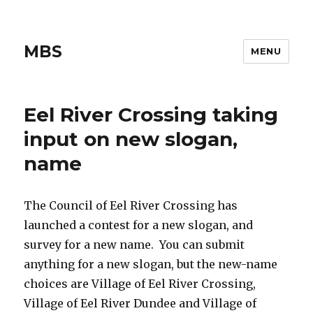
MBS
MENU
Eel River Crossing taking
input on new slogan,
name
The Council of Eel River Crossing has
launched a contest for a new slogan, and
survey for a new name. You can submit
anything for a new slogan, but the new-name
choices are Village of Eel River Crossing,
Village of Eel River Dundee and Village of