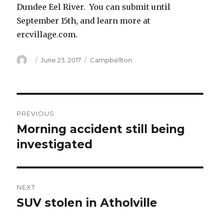
Dundee Eel River. You can submit until
September 15th, and learn more at
ercvillage.com.
Author
Posted
Categories
June 23, 2017
Campbellton
on
Post
PREVIOUS
navigation
Morning accident still being
Previous
post:
investigated
NEXT
SUV stolen in Atholville
Next
post: