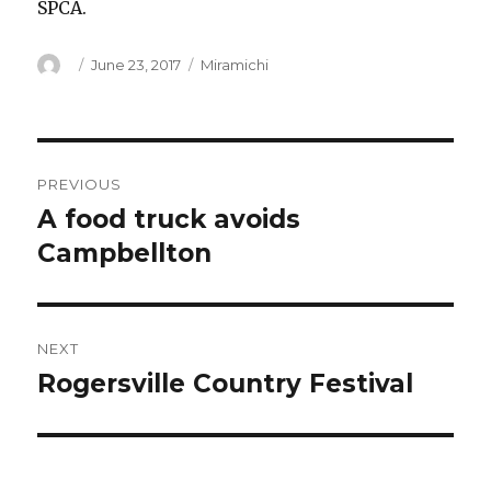
SPCA.
Author
Posted
Categories
June 23, 2017
Miramichi
on
Post
PREVIOUS
navigation
A food truck avoids
Previous
post:
Campbellton
NEXT
Rogersville Country Festival
Next
post: