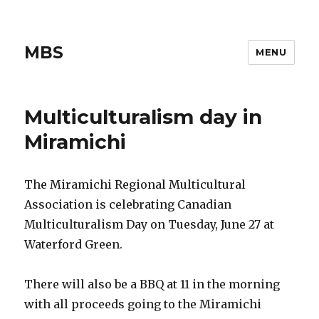
MBS
MENU
Multiculturalism day in
Miramichi
The Miramichi Regional Multicultural
Association is celebrating Canadian
Multiculturalism Day on Tuesday, June 27 at
Waterford Green.
There will also be a BBQ at 11 in the morning
with all proceeds going to the Miramichi