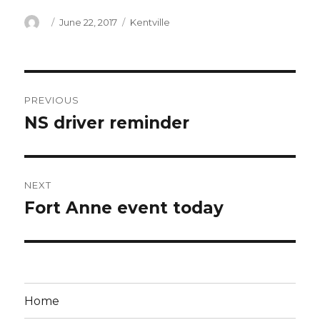
Author
Posted
Categories
June 22, 2017
Kentville
on
Post
PREVIOUS
navigation
NS driver reminder
Previous
post:
NEXT
Fort Anne event today
Next
post:
Home