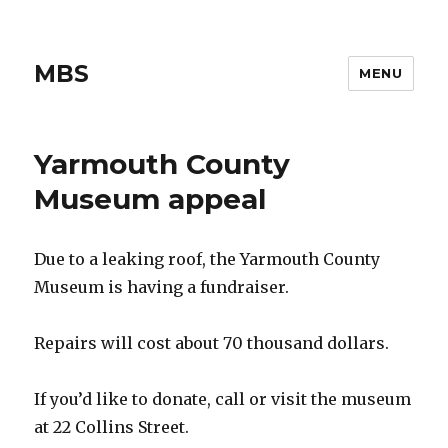
MBS
MENU
Yarmouth County
Museum appeal
Due to a leaking roof, the Yarmouth County
Museum is having a fundraiser.
Repairs will cost about 70 thousand dollars.
If you’d like to donate, call or visit the museum
at 22 Collins Street.