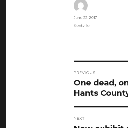
Author
Posted
June 22, 2017
on
Categories
Kentville
Post
PREVIOUS
navigation
One dead, on
Previous
post:
Hants Count
NEXT
Next