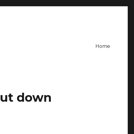
Home
hut down