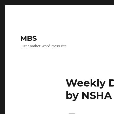
MBS
Just another WordPress site
Weekly D
by NSHA