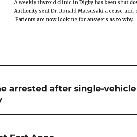
A weekly thyroid clinic in Digby has been shut d
Authority sent Dr. Ronald Matsusaki a cease-and-d
Patients are now looking for answers as to why.
e arrested after single-vehicle
y