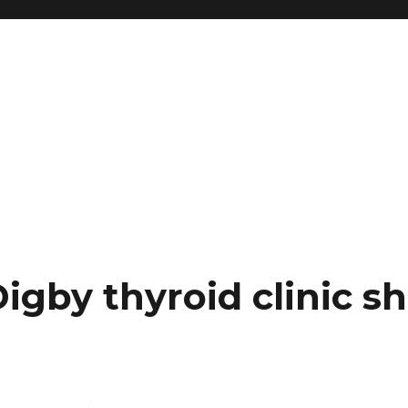
igby thyroid clinic s