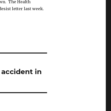
own. The Health
esist letter last week.
 accident in