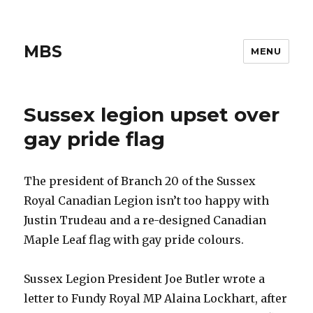
MBS
MENU
Sussex legion upset over
gay pride flag
The president of Branch 20 of the Sussex
Royal Canadian Legion isn’t too happy with
Justin Trudeau and a re-designed Canadian
Maple Leaf flag with gay pride colours.
Sussex Legion President Joe Butler wrote a
letter to Fundy Royal MP Alaina Lockhart, after