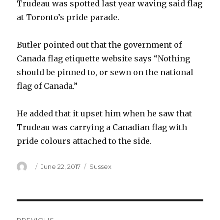
Trudeau was spotted last year waving said flag
at Toronto’s pride parade.
Butler pointed out that the government of
Canada flag etiquette website says “Nothing
should be pinned to, or sewn on the national
flag of Canada.”
He added that it upset him when he saw that
Trudeau was carrying a Canadian flag with
pride colours attached to the side.
Author
Posted
Categories
June 22, 2017
Sussex
on
Post