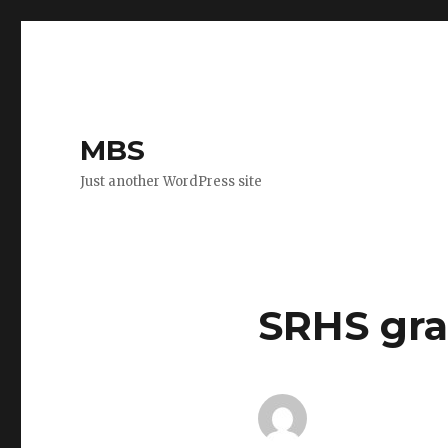
MBS
Just another WordPress site
SRHS gra