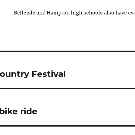
Belleisle and Hampton high schools also have ev
ountry Festival
bike ride