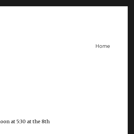
Home
on at 5:30 at the 8th