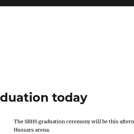
duation today
The SRHS graduation ceremony will be this afterno
Hussars arena.