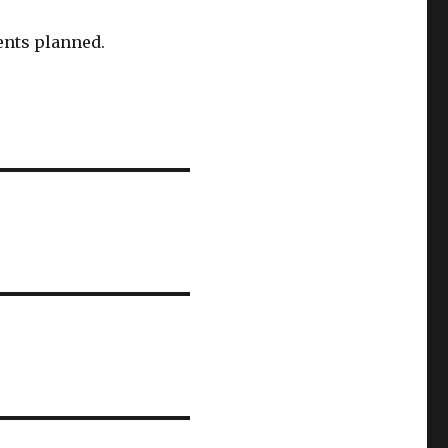
ents planned.