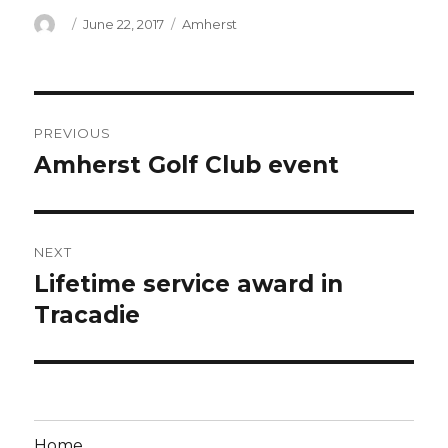
Author
Posted
Categories
June 22, 2017
Amherst
on
Post
PREVIOUS
navigation
Amherst Golf Club event
Previous
post:
NEXT
Lifetime service award in
Next
post:
Tracadie
Home