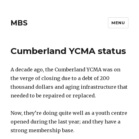
MBS
MENU
Cumberland YCMA status
A decade ago, the Cumberland YCMA was on
the verge of closing due to a debt of 200
thousand dollars and aging infrastructure that
needed to be repaired or replaced.
Now, they’re doing quite well as a youth centre
opened during the last year; and they have a
strong membership base.