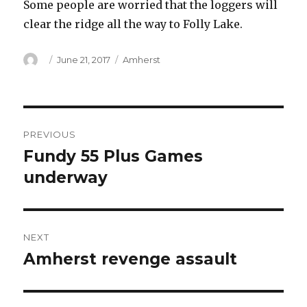
Some people are worried that the loggers will
clear the ridge all the way to Folly Lake.
Author
Posted
Categories
June 21, 2017
Amherst
on
Post
PREVIOUS
navigation
Fundy 55 Plus Games
Previous
post:
underway
NEXT
Amherst revenge assault
Next
post: