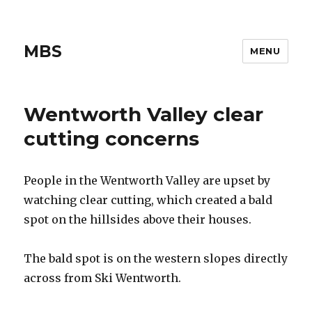
MBS
MENU
Wentworth Valley clear
cutting concerns
People in the Wentworth Valley are upset by
watching clear cutting, which created a bald
spot on the hillsides above their houses.
The bald spot is on the western slopes directly
across from Ski Wentworth.