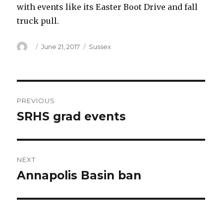
with events like its Easter Boot Drive and fall
truck pull.
Author
Posted
Categories
June 21, 2017
Sussex
on
Post
PREVIOUS
navigation
SRHS grad events
Previous
post:
NEXT
Annapolis Basin ban
Next
post: