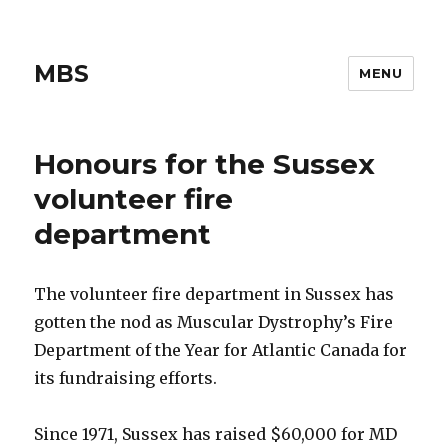
MBS
MENU
Honours for the Sussex
volunteer fire
department
The volunteer fire department in Sussex has
gotten the nod as Muscular Dystrophy’s Fire
Department of the Year for Atlantic Canada for
its fundraising efforts.
Since 1971, Sussex has raised $60,000 for MD