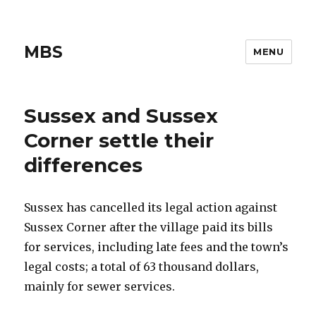
MBS
MENU
Sussex and Sussex
Corner settle their
differences
Sussex has cancelled its legal action against
Sussex Corner after the village paid its bills
for services, including late fees and the town’s
legal costs; a total of 63 thousand dollars,
mainly for sewer services.