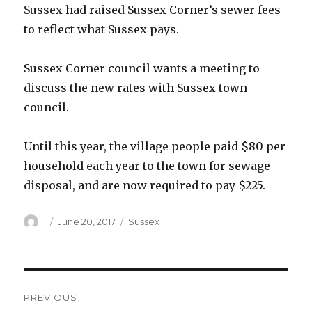
Sussex had raised Sussex Corner’s sewer fees
to reflect what Sussex pays.
Sussex Corner council wants a meeting to
discuss the new rates with Sussex town
council.
Until this year, the village people paid $80 per
household each year to the town for sewage
disposal, and are now required to pay $225.
Author
Posted
Categories
June 20, 2017
Sussex
on
Post
PREVIOUS