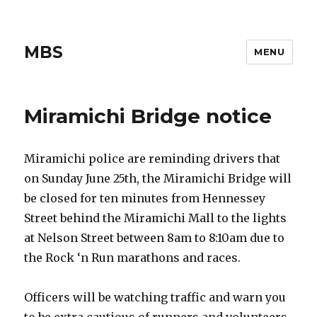
MBS
MENU
Miramichi Bridge notice
Miramichi police are reminding drivers that
on Sunday June 25th, the Miramichi Bridge will
be closed for ten minutes from Hennessey
Street behind the Miramichi Mall to the lights
at Nelson Street between 8am to 8:10am due to
the Rock ‘n Run marathons and races.
Officers will be watching traffic and warn you