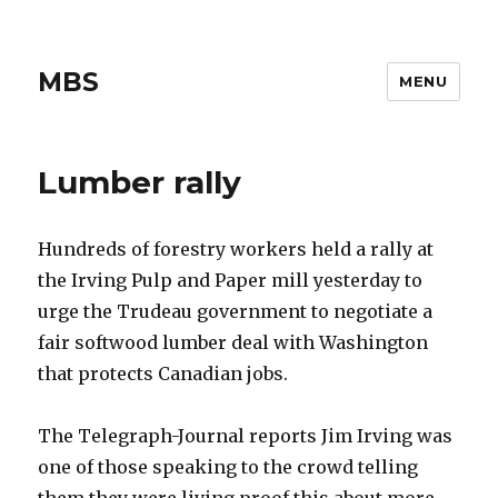
MBS
MENU
Lumber rally
Hundreds of forestry workers held a rally at
the Irving Pulp and Paper mill yesterday to
urge the Trudeau government to negotiate a
fair softwood lumber deal with Washington
that protects Canadian jobs.
The Telegraph-Journal reports Jim Irving was
one of those speaking to the crowd telling