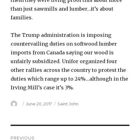
them they were living proof this about more
than just sawmills and lumber…it’s about
families.
The Trump administration is imposing
countervailing duties on softwood lumber
imports from Canada saying our wood is
unfairly subsidized. Unifor organized four
other rallies across the country to protest the
duties which range up to 24%…although in the
Irving Mill’s case it’s 3%.
Author
Posted
Categories
June 20, 2017
Saint John
on
Post
PREVIOUS