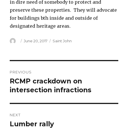
in dire need of somebody to protect and
preserve these properties. They will advocate
for buildings bth inside and outside of
designated heritage areas.
Author
Posted
Categories
June 20, 2017
Saint John
on
Post
PREVIOUS
navigation
RCMP crackdown on
Previous
post:
intersection infractions
NEXT
Lumber rally
Next