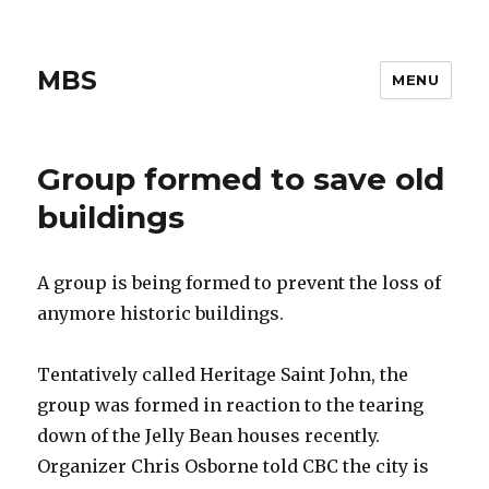
MBS
MENU
Group formed to save old
buildings
A group is being formed to prevent the loss of
anymore historic buildings.
Tentatively called Heritage Saint John, the
group was formed in reaction to the tearing
down of the Jelly Bean houses recently.
Organizer Chris Osborne told CBC the city is