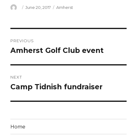
Author
Posted
Categories
June 20, 2017
Amherst
on
Post
PREVIOUS
navigation
Amherst Golf Club event
Previous
post:
NEXT
Camp Tidnish fundraiser
Next
post:
Home