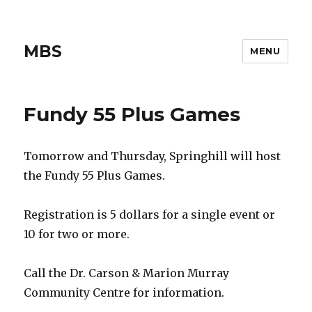
MBS
MENU
Fundy 55 Plus Games
Tomorrow and Thursday, Springhill will host
the Fundy 55 Plus Games.
Registration is 5 dollars for a single event or
10 for two or more.
Call the Dr. Carson & Marion Murray
Community Centre for information.