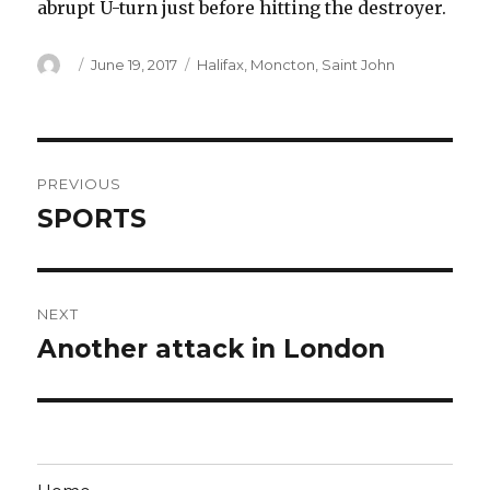
abrupt U-turn just before hitting the destroyer.
Author
Posted
Categories
June 19, 2017
Halifax
,
Moncton
,
Saint John
on
Post
PREVIOUS
navigation
SPORTS
Previous
post:
NEXT
Another attack in London
Next
post: