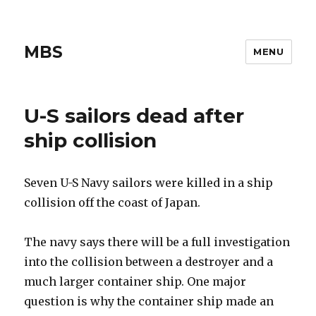
MBS
MENU
U-S sailors dead after
ship collision
Seven U-S Navy sailors were killed in a ship
collision off the coast of Japan.
The navy says there will be a full investigation
into the collision between a destroyer and a
much larger container ship. One major
question is why the container ship made an