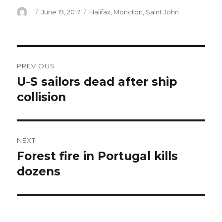
Author
Posted
Categories
June 19, 2017
Halifax
,
Moncton
,
Saint John
on
Post
PREVIOUS
navigation
U-S sailors dead after ship
Previous
post:
collision
NEXT
Forest fire in Portugal kills
Next
post:
dozens