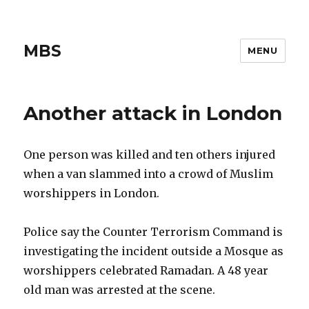
MBS
MENU
Another attack in London
One person was killed and ten others injured
when a van slammed into a crowd of Muslim
worshippers in London.
Police say the Counter Terrorism Command is
investigating the incident outside a Mosque as
worshippers celebrated Ramadan. A 48 year
old man was arrested at the scene.