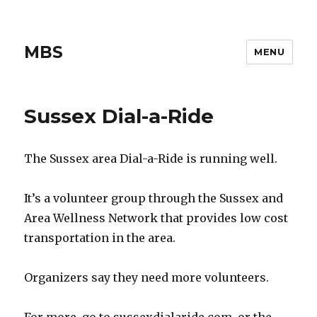
MBS
MENU
Sussex Dial-a-Ride
The Sussex area Dial-a-Ride is running well.
It’s a volunteer group through the Sussex and
Area Wellness Network that provides low cost
transportation in the area.
Organizers say they need more volunteers.