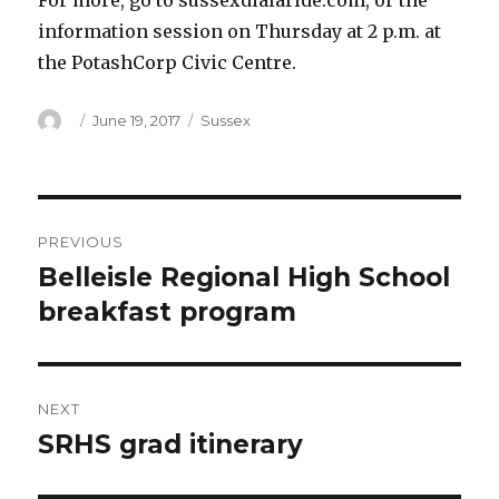
For more, go to sussexdialaride.com, or the
information session on Thursday at 2 p.m. at
the PotashCorp Civic Centre.
Author
Posted
Categories
June 19, 2017
Sussex
on
Post
PREVIOUS
navigation
Belleisle Regional High School
Previous
post:
breakfast program
NEXT
SRHS grad itinerary
Next
post: