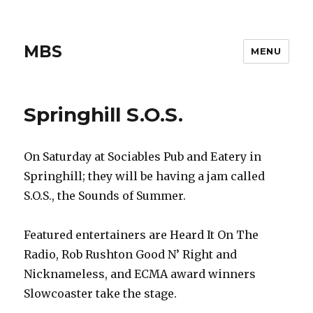
MBS
MENU
Springhill S.O.S.
On Saturday at Sociables Pub and Eatery in
Springhill; they will be having a jam called
S.O.S., the Sounds of Summer.
Featured entertainers are Heard It On The
Radio, Rob Rushton Good N’ Right and
Nicknameless, and ECMA award winners
Slowcoaster take the stage.