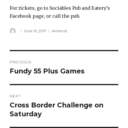
For tickets, go to Sociables Pub and Eatery’s
Facebook page, or call the pub.
Author
Posted
Categories
June 19, 2017
Amherst
on
Post
PREVIOUS
navigation
Fundy 55 Plus Games
Previous
post:
NEXT
Cross Border Challenge on
Next
post:
Saturday