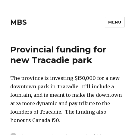
MBS
MENU
Provincial funding for
new Tracadie park
The province is investing $150,000 for a new
downtown park in Tracadie. It’ll include a
fountain, and is meant to make the downtown
area more dynamic and pay tribute to the
founders of Tracadie. The funding also
honours Canada 150.