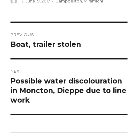
Author
Posted
Categories
June 19, 2017
Campbellton
,
Miramichi
on
Post
PREVIOUS
navigation
Boat, trailer stolen
Previous
post:
NEXT
Possible water discolouration
Next
post:
in Moncton, Dieppe due to line
work