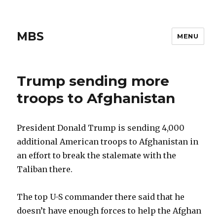
MBS
MENU
Trump sending more
troops to Afghanistan
President Donald Trump is sending 4,000
additional American troops to Afghanistan in
an effort to break the stalemate with the
Taliban there.
The top U-S commander there said that he
doesn’t have enough forces to help the Afghan