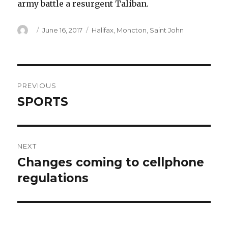
army battle a resurgent Taliban.
Author
Posted
Categories
June 16, 2017
Halifax
,
Moncton
,
Saint John
on
Post
PREVIOUS
navigation
SPORTS
Previous
post:
NEXT
Changes coming to cellphone
Next
post:
regulations