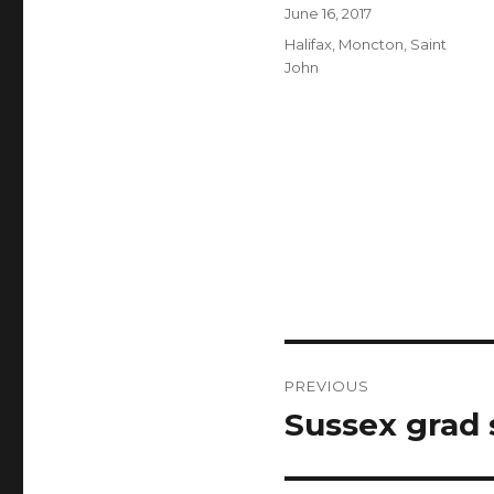
Author
Posted
June 16, 2017
on
Categories
Halifax
,
Moncton
,
Saint
John
Post
PREVIOUS
navigation
Sussex grad
Previous
post: