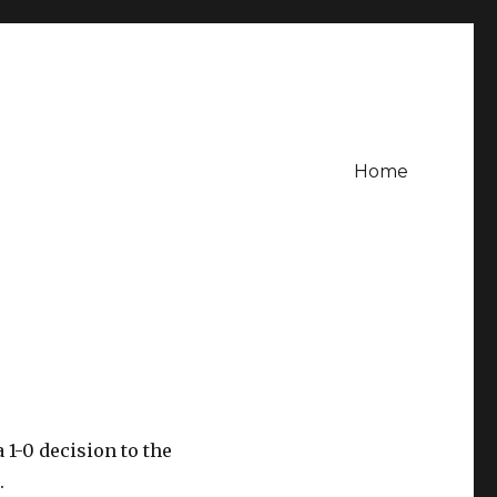
Home
 1-0 decision to the
.