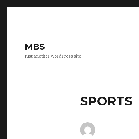
MBS
Just another WordPress site
SPORTS