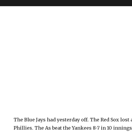
The Blue Jays had yesterday off. The Red Sox lost a
Phillies. The As beat the Yankees 8-7 in 10 innings