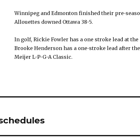
Winnipeg and Edmonton finished their pre-season
Allouettes downed Ottawa 38-5.
In golf, Rickie Fowler has a one stroke lead at the
Brooke Henderson has a one-stroke lead after the 
Meijer L-P-G-A Classic.
 schedules