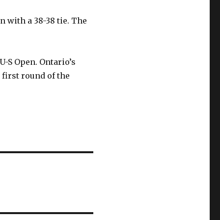
 with a 38-38 tie. The
 U-S Open. Ontario’s
first round of the