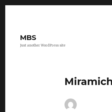
MBS
Just another WordPress site
Miramich