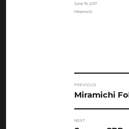
Author
Posted
June 16, 2017
on
Categories
Miramichi
Post
PREVIOUS
navigation
Miramichi Fo
Previous
post:
NEXT