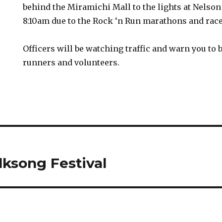
behind the Miramichi Mall to the lights at Nelson
8:10am due to the Rock ‘n Run marathons and race
Officers will be watching traffic and warn you to b
runners and volunteers.
lksong Festival