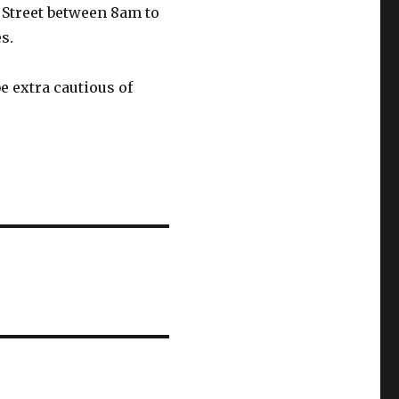
 Street between 8am to
s.
e extra cautious of