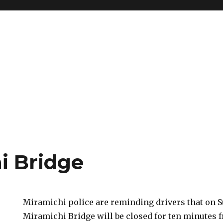
i Bridge
Miramichi police are reminding drivers that on S
Miramichi Bridge will be closed for ten minutes 