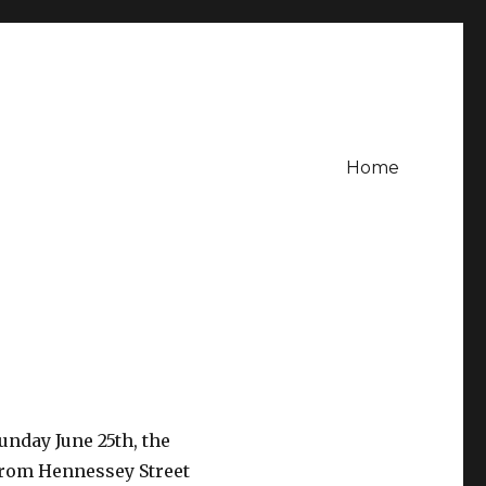
Home
unday June 25th, the
from Hennessey Street