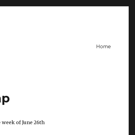
Home
mp
 week of June 26th