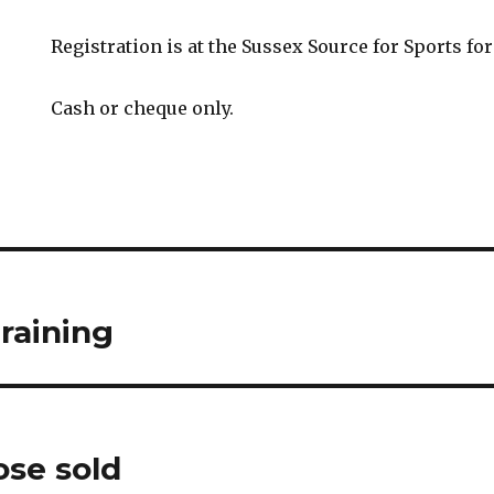
Registration is at the Sussex Source for Sports for
Cash or cheque only.
raining
se sold