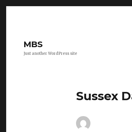
MBS
Just another WordPress site
Sussex D