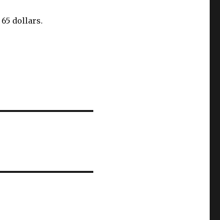
 65 dollars.