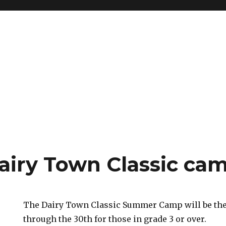
airy Town Classic ca
The Dairy Town Classic Summer Camp will be the
through the 30th for those in grade 3 or over.