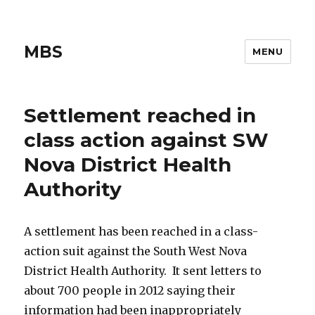
MBS
MENU
Settlement reached in
class action against SW
Nova District Health
Authority
A settlement has been reached in a class-
action suit against the South West Nova
District Health Authority. It sent letters to
about 700 people in 2012 saying their
information had been inappropriately