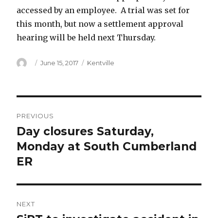
accessed by an employee. A trial was set for
this month, but now a settlement approval
hearing will be held next Thursday.
Author
Posted
Categories
June 15, 2017
Kentville
on
Post
PREVIOUS
navigation
Day closures Saturday,
Previous
post:
Monday at South Cumberland
ER
NEXT