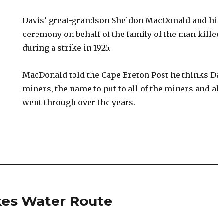
Davis’ great-grandson Sheldon MacDonald and his
ceremony on behalf of the family of the man kill
during a strike in 1925.
MacDonald told the Cape Breton Post he thinks Dav
miners, the name to put to all of the miners and al
went through over the years.
kes Water Route