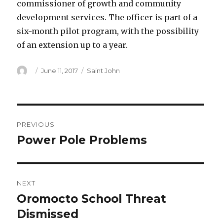
commissioner of growth and community
development services. The officer is part of a
six-month pilot program, with the possibility
of an extension up to a year.
Author
Posted
Categories
June 11, 2017
Saint John
on
Post
PREVIOUS
navigation
Power Pole Problems
Previous
post:
NEXT
Oromocto School Threat
Next
post:
Dismissed