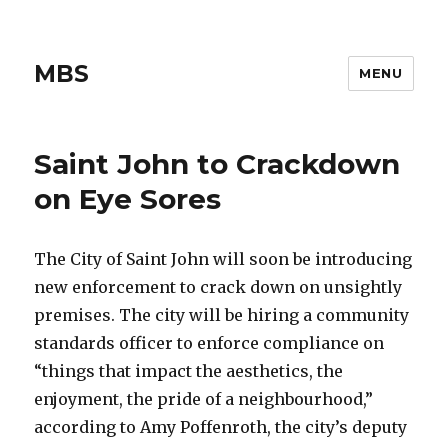
MBS
MENU
Saint John to Crackdown
on Eye Sores
The City of Saint John will soon be introducing
new enforcement to crack down on unsightly
premises. The city will be hiring a community
standards officer to enforce compliance on
“things that impact the aesthetics, the
enjoyment, the pride of a neighbourhood,”
according to Amy Poffenroth, the city’s deputy