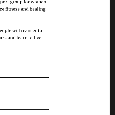
pport group for women
re fitness and healing
people with cancer to
rs and learn to live