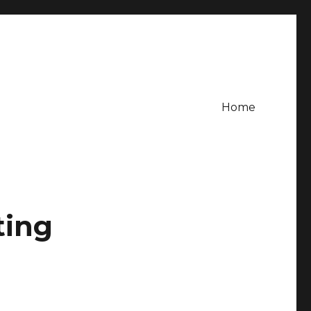
Home
ting