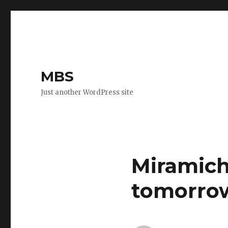
MBS
Just another WordPress site
Miramich
tomorro