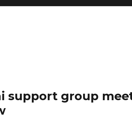
i support group mee
w