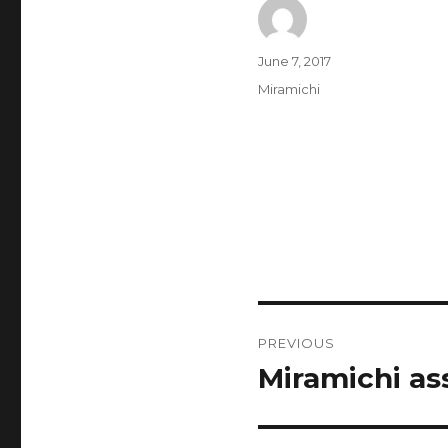
Author
Posted
June 7, 2017
on
Categories
Miramichi
Post
PREVIOUS
navigation
Miramichi as
Previous
post: