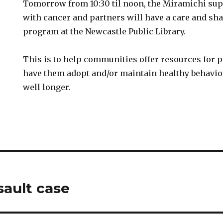
Tomorrow from 10:30 til noon, the Miramichi su
with cancer and partners will have a care and sha
program at the Newcastle Public Library.
This is to help communities offer resources for 
have them adopt and/or maintain healthy behaviou
well longer.
sault case