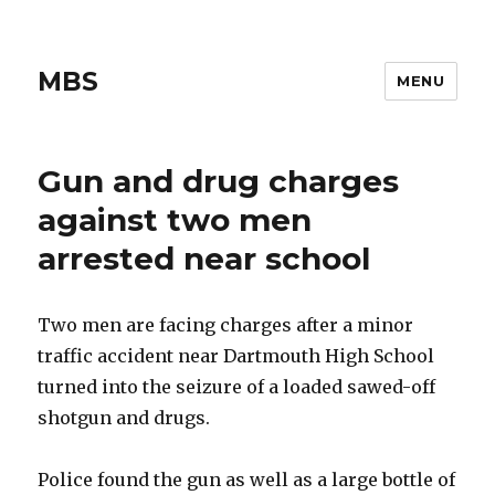
MBS
MENU
Gun and drug charges
against two men
arrested near school
Two men are facing charges after a minor
traffic accident near Dartmouth High School
turned into the seizure of a loaded sawed-off
shotgun and drugs.
Police found the gun as well as a large bottle of