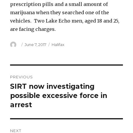
prescription pills and a small amount of
marijuana when they searched one of the
vehicles. Two Lake Echo men, aged 18 and 25,
are facing charges.
Author
Posted
Categories
June 7, 2017
Halifax
on
Post
PREVIOUS
navigation
SIRT now investigating
Previous
post:
possible excessive force in
arrest
NEXT