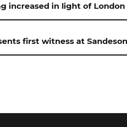
ng increased in light of London
ents first witness at Sandeson