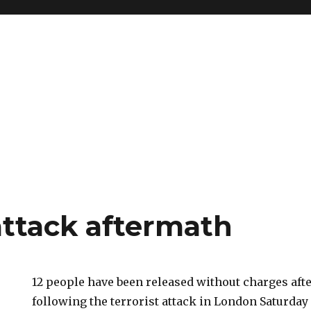
ttack aftermath
12 people have been released without charges afte
following the terrorist attack in London Saturday