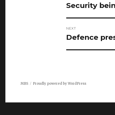
navigation
Security bei
Previous
post:
NEXT
Defence pres
Next
post:
MBS
Proudly powered by WordPress