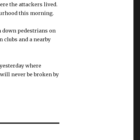
re the attackers lived.
ourhood this morning.
an down pedestrians on
n clubs and a nearby
s yesterday where
will never be broken by