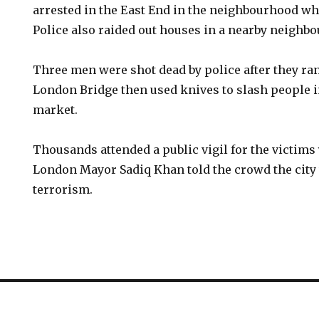
arrested in the East End in the neighbourhood whe
Police also raided out houses in a nearby neighb
Three men were shot dead by police after they r
London Bridge then used knives to slash people i
market.
Thousands attended a public vigil for the victim
London Mayor Sadiq Khan told the crowd the city 
terrorism.