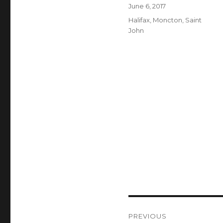
Author
Posted
June 6, 2017
on
Categories
Halifax
,
Moncton
,
Saint
John
Post
PREVIOUS