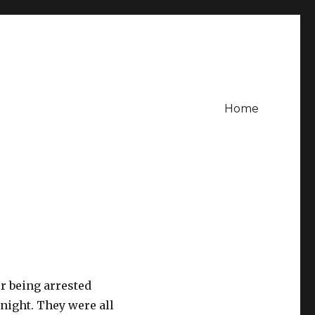
Home
r being arrested
 night. They were all