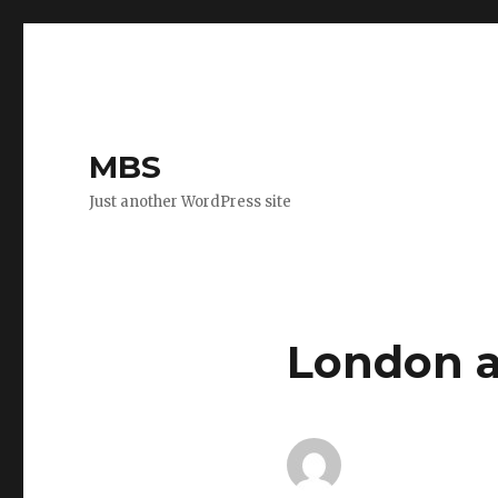
MBS
Just another WordPress site
London a