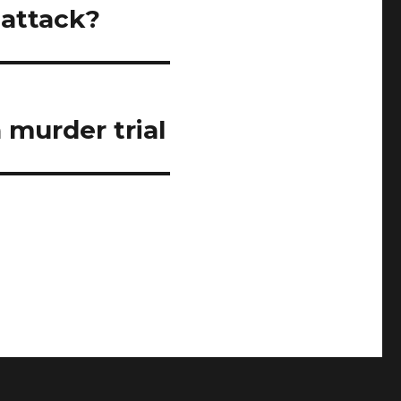
 attack?
 murder trial