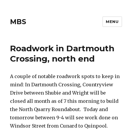
MBS
MENU
Roadwork in Dartmouth
Crossing, north end
A couple of notable roadwork spots to keep in
mind: In Dartmouth Crossing, Countryview
Drive between Shubie and Wright will be
closed all month as of 7 this morning to build
the North Quarry Roundabout. Today and
tomorrow between 9-4 will see work done on
Windsor Street from Cunard to Quinpool.