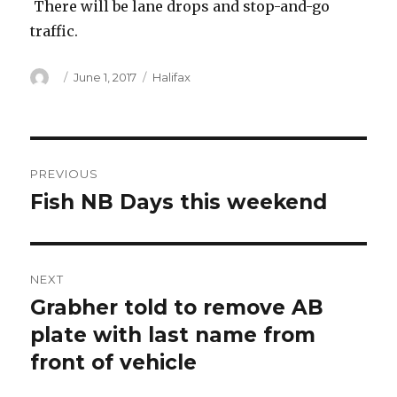
There will be lane drops and stop-and-go
traffic.
Author
Posted
Categories
June 1, 2017
Halifax
on
Post
PREVIOUS
navigation
Fish NB Days this weekend
Previous
post:
NEXT
Grabher told to remove AB
Next
post:
plate with last name from
front of vehicle