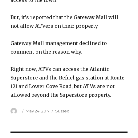
access to the town.
But, it’s reported that the Gateway Mall will
not allow ATVers on their property.
Gateway Mall management declined to
comment on the reason why.
Right now, ATVs can access the Atlantic
Superstore and the Refuel gas station at Route
121 and Lower Cove Road, but ATVs are not
allowed beyond the Superstore property.
Author
Posted
Categories
May 24, 2017
Sussex
on