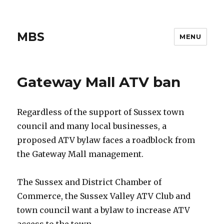
MBS
MENU
Gateway Mall ATV ban
Regardless of the support of Sussex town
council and many local businesses, a
proposed ATV bylaw faces a roadblock from
the Gateway Mall management.
The Sussex and District Chamber of
Commerce, the Sussex Valley ATV Club and
town council want a bylaw to increase ATV