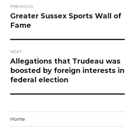
Post
PREVIOUS
navigation
Greater Sussex Sports Wall of
Previous
post:
Fame
NEXT
Allegations that Trudeau was
Next
post:
boosted by foreign interests in
federal election
Home