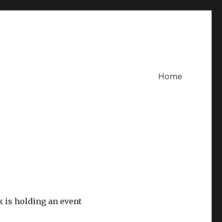
Home
 is holding an event