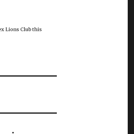
x Lions Club this