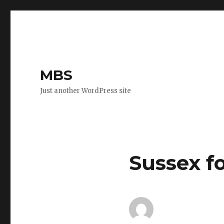
MBS
Just another WordPress site
Sussex f