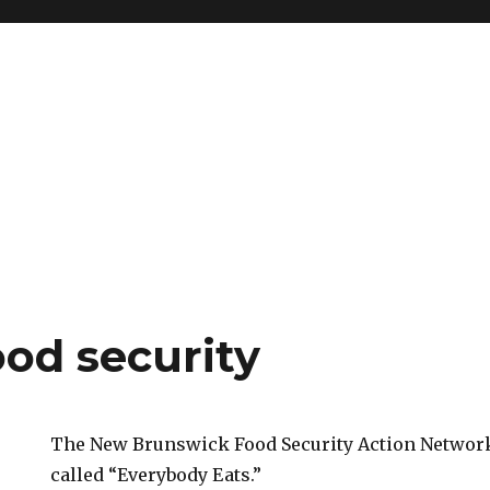
ood security
The New Brunswick Food Security Action Network
called “Everybody Eats.”