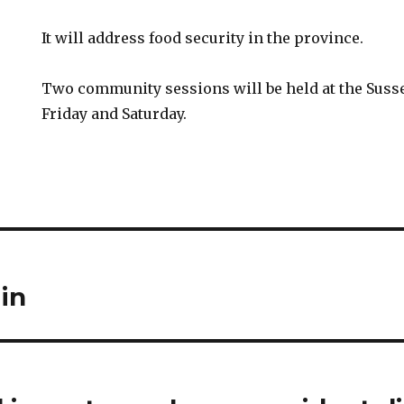
It will address food security in the province.
Two community sessions will be held at the Susse
Friday and Saturday.
in