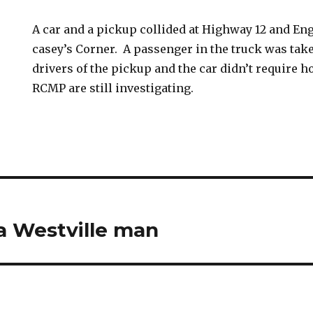
A car and a pickup collided at Highway 12 and En
casey’s Corner. A passenger in the truck was tak
drivers of the pickup and the car didn’t require h
RCMP are still investigating.
 a Westville man