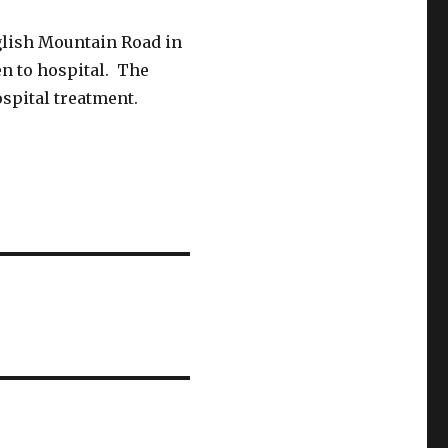
glish Mountain Road in
en to hospital. The
ospital treatment.