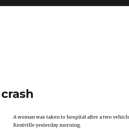
 crash
A woman was taken to hospital after a two vehicl
Kentville yesterday morning.