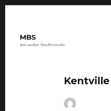
MBS
Just another WordPress site
Kentville