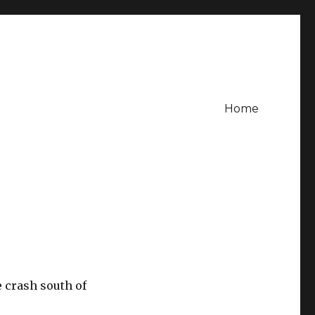
Home
e crash south of