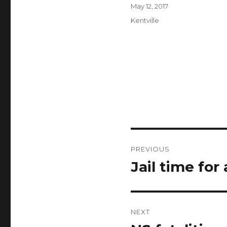
Author
Posted
May 12, 2017
on
Categories
Kentville
Post
PREVIOUS
navigation
Jail time for
Previous
post:
NEXT